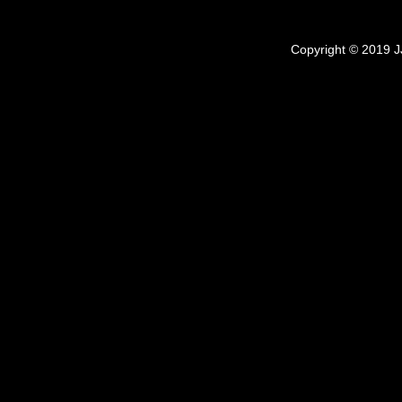
Copyright © 2019 