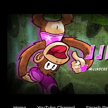
Home
YouTube Channel
Smash R