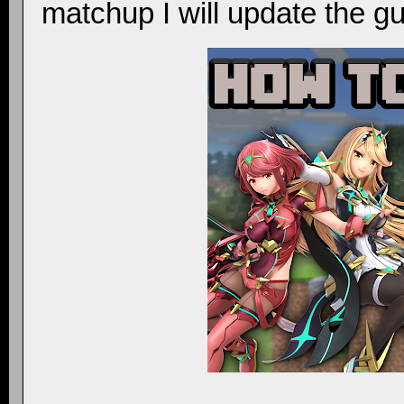
matchup I will update the gu