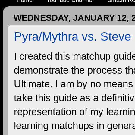
WEDNESDAY, JANUARY 12, 
Pyra/Mythra vs. Steve
I created this matchup guid
demonstrate the process tha
Ultimate. I am by no means 
take this guide as a definit
representation of my learnin
learning matchups in general