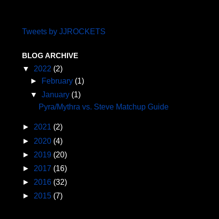
Tweets by JJROCKETS
BLOG ARCHIVE
▼
2022
(2)
►
February
(1)
▼
January
(1)
Pyra/Mythra vs. Steve Matchup Guide
►
2021
(2)
►
2020
(4)
►
2019
(20)
►
2017
(16)
►
2016
(32)
►
2015
(7)