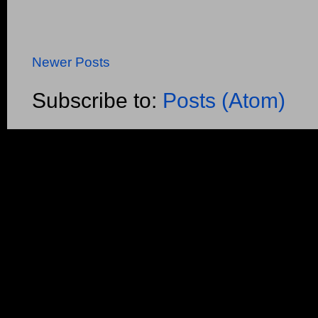
Newer Posts
Subscribe to:
Posts (Atom)