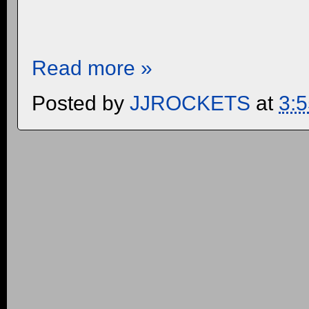
Read more »
Posted by
JJROCKETS
at
3: