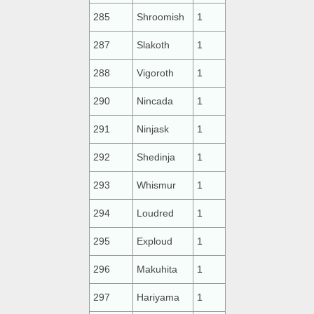
285
Shroomish
1
287
Slakoth
1
288
Vigoroth
1
290
Nincada
1
291
Ninjask
1
292
Shedinja
1
293
Whismur
1
294
Loudred
1
295
Exploud
1
296
Makuhita
1
297
Hariyama
1