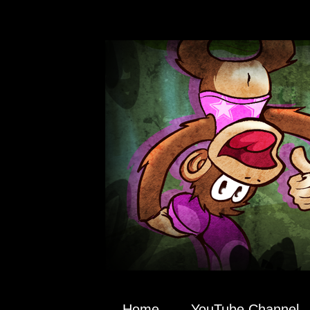
Home
YouTube Channel