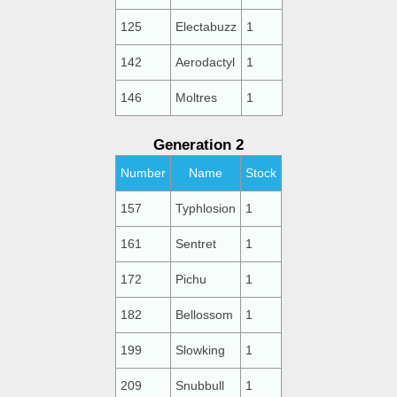
125
Electabuzz
1
142
Aerodactyl
1
146
Moltres
1
Generation 2
Number
Name
Stock
157
Typhlosion
1
161
Sentret
1
172
Pichu
1
182
Bellossom
1
199
Slowking
1
209
Snubbull
1