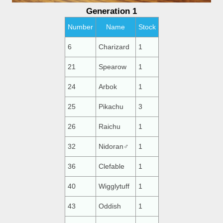
Generation 1
Number
Name
Stock
6
Charizard
1
21
Spearow
1
24
Arbok
1
25
Pikachu
3
26
Raichu
1
32
Nidoran♂
1
36
Clefable
1
40
Wigglytuff
1
43
Oddish
1