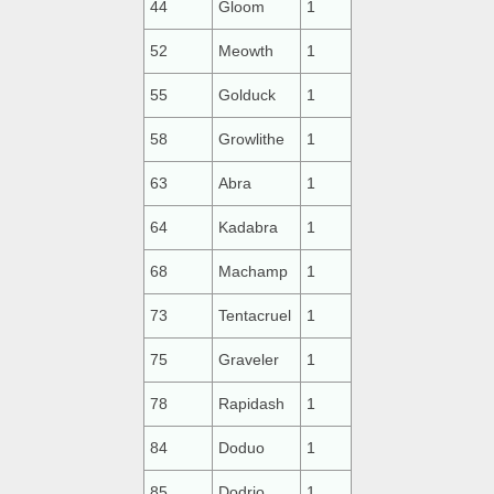
44
Gloom
1
52
Meowth
1
55
Golduck
1
58
Growlithe
1
63
Abra
1
64
Kadabra
1
68
Machamp
1
73
Tentacruel
1
75
Graveler
1
78
Rapidash
1
84
Doduo
1
85
Dodrio
1