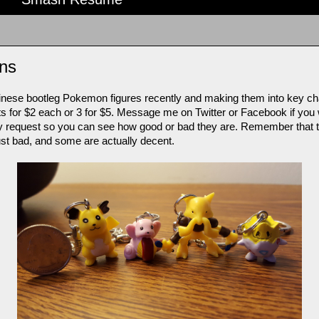
ns
ese bootleg Pokemon figures recently and making them into key chain
nts for $2 each or 3 for $5. Message me on Twitter or Facebook if you 
ures by request so you can see how good or bad they are. Remember tha
just bad, and some are actually decent.