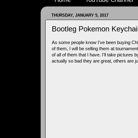
THURSDAY, JANUARY 5, 2017
Bootleg Pokemon Keychai
As some people know I've been buying Chin
of them, I will be selling them at tourname
of all of them that I have. I'll take pict
actually so bad they are great, others are 