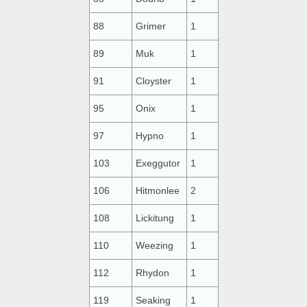
88
Grimer
1
89
Muk
1
91
Cloyster
1
95
Onix
1
97
Hypno
1
103
Exeggutor
1
106
Hitmonlee
2
108
Lickitung
1
110
Weezing
1
112
Rhydon
1
119
Seaking
1