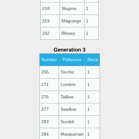
218
Slugma
1
219
Magcargo
1
242
Blissey
1
Generation 3
Number
Pokemon
Stock
255
Torchic
1
271
Lombre
1
276
Taillow
1
277
Swellow
1
283
Surskit
1
284
Masquerain
1