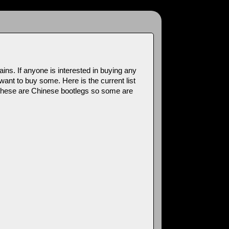
s. If anyone is interested in buying any
want to buy some. Here is the current list
t these are Chinese bootlegs so some are