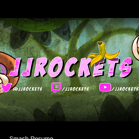
Smash Resume