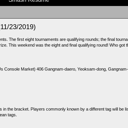
(11/23/2019)
s. The first eight tournaments are qualifying rounds; the final tourna
ze. This weekend was the eight and final qualifying round! Who got th
nsole Market) 406 Gangnam-daero, Yeoksam-dong, Gangnam-g
n the bracket. Players commonly known by a different tag will be list
ean tags.