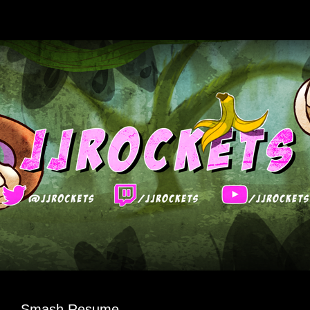
Smash Resume