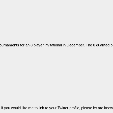
tournaments for an 8 player invitational in December. The 8 qualified p
 or if you would like me to link to your Twitter profile, please let me