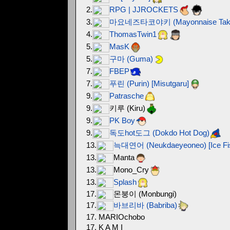
2.
RPG | JJROCKETS
3.
마요네즈타코야키 (Mayonnaise Takoya
4.
ThomasTwin1
5.
MasK
5.
구마 (Guma)
7.
FBEP
7.
푸린 (Purin) [Misutgaru]
9.
Patrasche
9.
키루 (Kiru)
9.
PK Boy
9.
독도hot도그 (Dokdo Hot Dog)
13.
늑대연어 (Neukdaeyeoneo) [Ice Fi
13.
Manta
13.
Mono_Cry
13.
Splash
17.
몬붕이 (Monbungi)
17.
바브리바 (Babriba)
17. MARIOchobo
17. K A M I