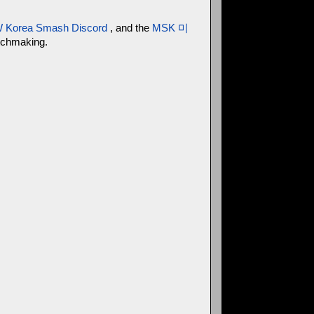
 Korea Smash Discord
, and the
MSK 미
atchmaking.