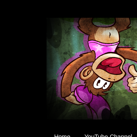
Home
YouTube Channel