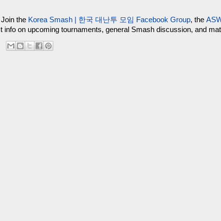
 Join the
Korea Smash | 한국 대난투 모임 Facebook Group
, the
ASW
test info on upcoming tournaments, general Smash discussion, and m