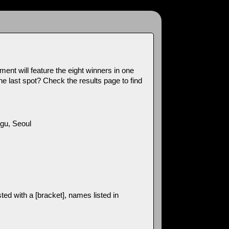
ment will feature the eight winners in one
e last spot? Check the results page to find
u, Seoul
ed with a [bracket], names listed in