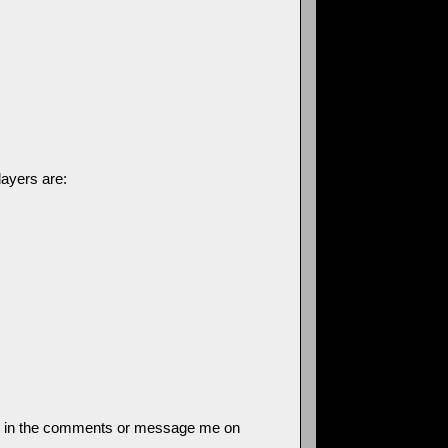
layers are:
 know in the comments or message me on