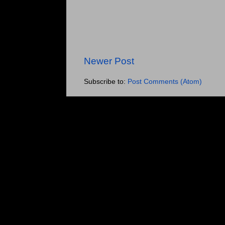
Newer Post
Subscribe to:
Post Comments (Atom)