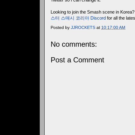
Looking to join the Smash scene in Korea?
스터 스매시 코리아 Discord
for all the la
Posted by
JJROCKETS
at
10:17:00 AM
No comments:
Post a Comment