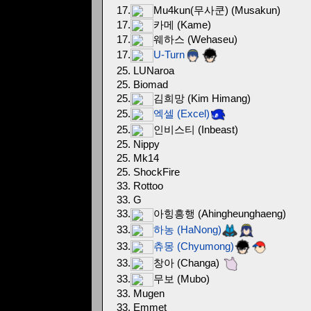
17.
Mu4kun(무사쿤) (Musakun)
17.
카메 (Kame)
17.
웨하스 (Wehaseu)
17.
U-Turn
25. LUNaroa
25. Biomad
25.
김희망 (Kim Himang)
25.
엑셀 (Excel)
25.
인비스티 (Inbeast)
25. Nippy
25. Mk14
25. ShockFire
33. Rottoo
33. G
33.
아힝흥행 (Ahingheunghaeng)
33.
하농 (HaNong)
33.
츄몽 (Chyumong)
33.
창아 (Changa)
33.
무보 (Mubo)
33. Mugen
33. Emmet