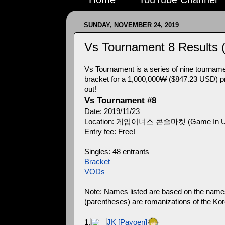
SUNDAY, NOVEMBER 24, 2019
Vs Tournament 8 Results 
Vs Tournament is a series of nine tournament
bracket for a 1,000,000₩ ($847.23 USD) pri
out!
Vs Tournament #8
Date: 2019/11/23
Location: 게임이너스 콘솔마켓 (Game In Us Co
Entry fee: Free!
Singles: 48 entrants
Bracket
VODs
Note: Names listed are based on the names i
(parentheses) are romanizations of the Kor
1.
JK [Payoen]