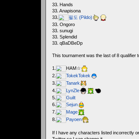
33. Hands
33. Anapisona
33.
필도 (Pildo)
33. Ongoro
33. sunugi
33. Splendid
33. qBaDBeDp
This tournament was the last of 8 qualifier 
1.
HAM☆
2.
TokekTokek
3.
Tanark
4.
LynZle
5.
Guilt
6.
Sejun
7.
Mage
8.
Payoen
If I have any characters listed incorrectly
Twitter so I can change it.