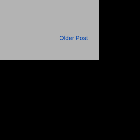
Older Post