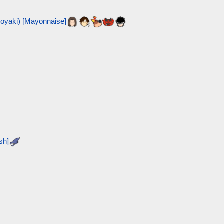
ki) [Mayonnaise]
sh]